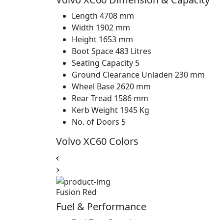
Length
4708 mm
Width
1902 mm
Height
1653 mm
Boot Space
483 Litres
Seating Capacity
5
Ground Clearance Unladen
230 mm
Wheel Base
2620 mm
Rear Tread
1586 mm
Kerb Weight
1945 Kg
No. of Doors
5
Volvo XC60 Colors
Fusion Red
Fuel & Performance