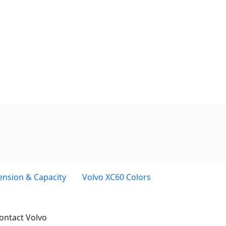
ension & Capacity
Volvo XC60 Colors
ontact Volvo