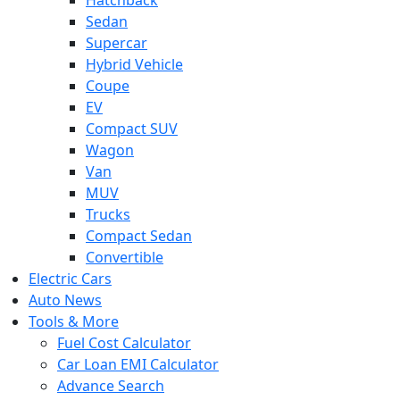
Sedan
Supercar
Hybrid Vehicle
Coupe
EV
Compact SUV
Wagon
Van
MUV
Trucks
Compact Sedan
Convertible
Electric Cars
Auto News
Tools & More
Fuel Cost Calculator
Car Loan EMI Calculator
Advance Search