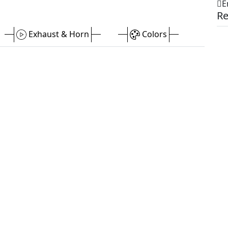
E
Re
Exhaust & Horn
Colors