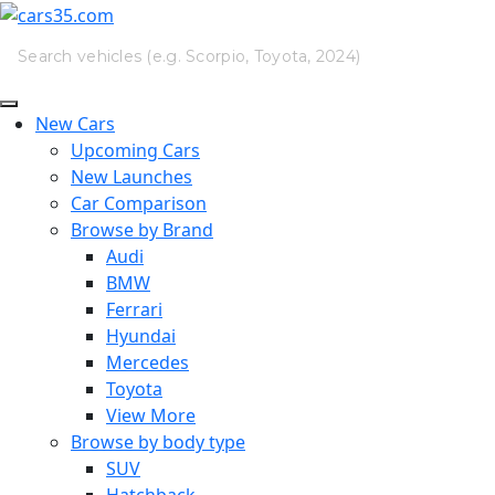
New Cars
Upcoming Cars
New Launches
Car Comparison
Browse by Brand
Audi
BMW
Ferrari
Hyundai
Mercedes
Toyota
View More
Browse by body type
SUV
Hatchback