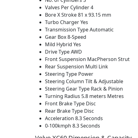
No. of Cylinders
5
Valves Per Cylinder
4
Bore X Stroke
81 x 93.15 mm
Turbo Charger
Yes
Transmission Type
Automatic
Gear Box
8-Speed
Mild Hybrid
Yes
Drive Type
AWD
Front Suspension
MacPherson Strut
Rear Suspension
Multi Link
Steering Type
Power
Steering Column
Tilt & Adjustable
Steering Gear Type
Rack & Pinion
Turning Radius
5.8 meters Metres
Front Brake Type
Disc
Rear Brake Type
Disc
Acceleration
8.3 Seconds
0-100kmph
8.3 Seconds
Volvo XC60 Dimension & Capacity