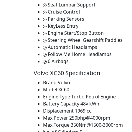
Seat Lumbar Support
Cruise Control
Parking Sensors
KeyLess Entry
Engine Start/Stop Button
Steering Wheel Gearshift Paddles
Automatic Headlamps
Follow Me Home Headlamps
6 Airbags
Volvo XC60 Specification
Brand
Volvo
Model
XC60
Engine Type
Turbo Petrol Engine
Battery Capacity
48v kWh
Displacement
1969 cc
Max Power
250bhp@4000rpm
Max Torque
350Nm@1500-3000rpm