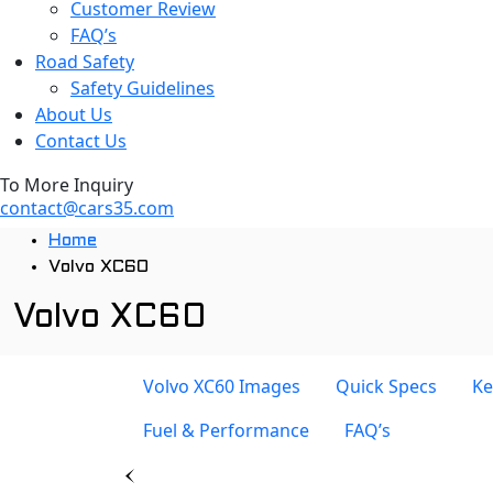
Customer Review
FAQ’s
Road Safety
Safety Guidelines
About Us
Contact Us
To More Inquiry
contact@cars35.com
Home
Volvo XC60
Volvo XC60
Volvo XC60 Images
Quick Specs
Ke
Fuel & Performance
FAQ’s