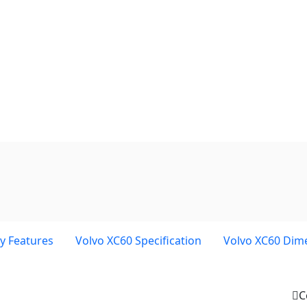
y Features
Volvo XC60 Specification
Volvo XC60 Dim
C