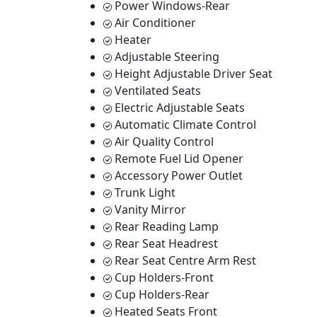
Power Windows-Rear
Air Conditioner
Heater
Adjustable Steering
Height Adjustable Driver Seat
Ventilated Seats
Electric Adjustable Seats
Automatic Climate Control
Air Quality Control
Remote Fuel Lid Opener
Accessory Power Outlet
Trunk Light
Vanity Mirror
Rear Reading Lamp
Rear Seat Headrest
Rear Seat Centre Arm Rest
Cup Holders-Front
Cup Holders-Rear
Heated Seats Front