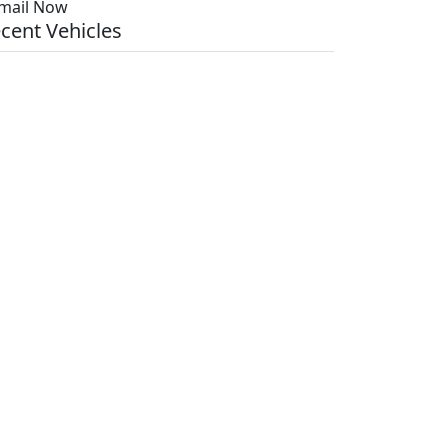
mail Now
cent Vehicles