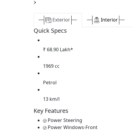
Exterior
Interior
Quick Specs
₹ 68.90 Lakh*
1969 cc
Petrol
13 km/l
Key Features
Power Steering
Power Windows-Front