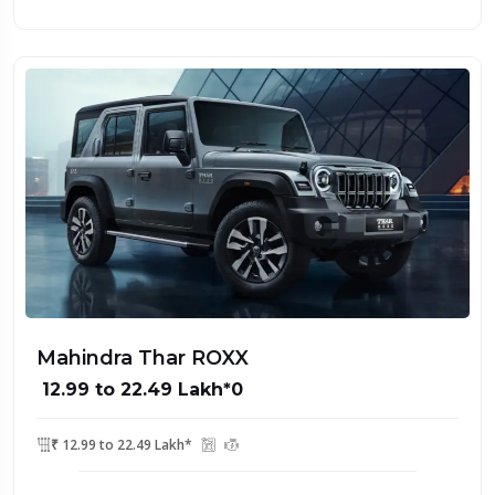
Mahindra Thar ROXX
₹ 12.99 to 22.49 Lakh*0
₹ 12.99 to 22.49 Lakh*