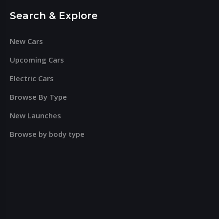
Search & Explore
New Cars
Upcoming Cars
Electric Cars
Browse By Type
New Launches
Browse by body type