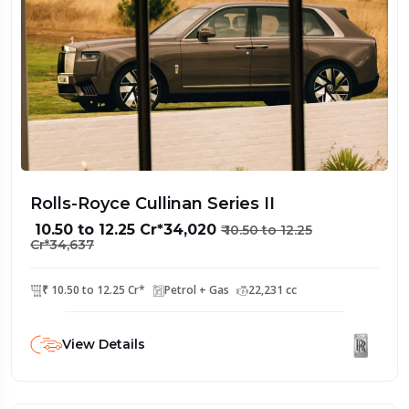
Rolls-Royce Cullinan Series II
₹ 10.50 to 12.25 Cr*34,020
₹ 10.50 to 12.25
Cr*34,637
₹ 10.50 to 12.25 Cr*
Petrol + Gas
22,231 cc
View Details