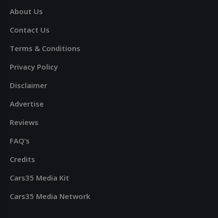
About Us
Contact Us
Terms & Conditions
Privacy Policy
Disclaimer
Advertise
Reviews
FAQ’s
Credits
Cars35 Media Kit
Cars35 Media Network