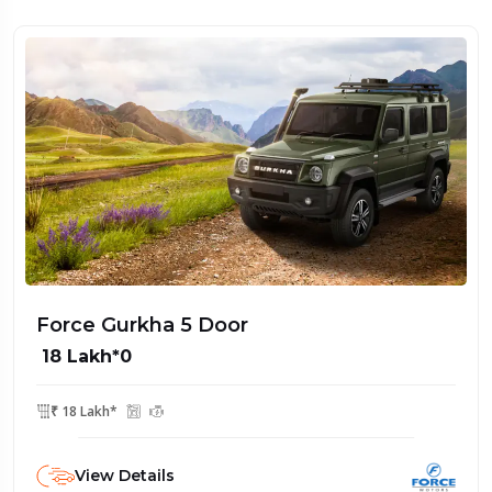
Force Gurkha 5 Door
₹ 18 Lakh*0
₹ 18 Lakh*
View Details