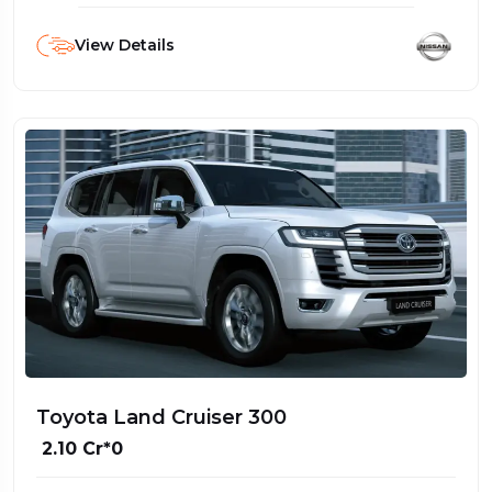
View Details
Toyota Land Cruiser 300
₹ 2.10 Cr*0