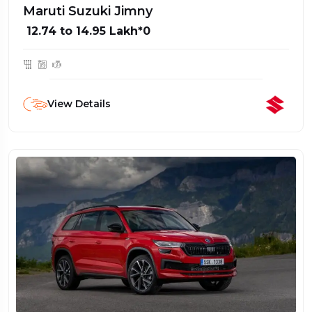
Maruti Suzuki Jimny
₹ 12.74 to 14.95 Lakh*0
View Details