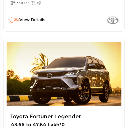
₹ 2.10 Cr*
View Details
Toyota Fortuner Legender
₹ 43.66 to 47.64 Lakh*0