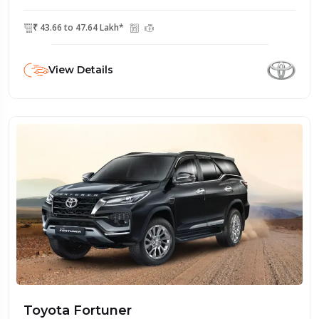
₹ 43.66 to 47.64 Lakh*
View Details
Toyota Fortuner