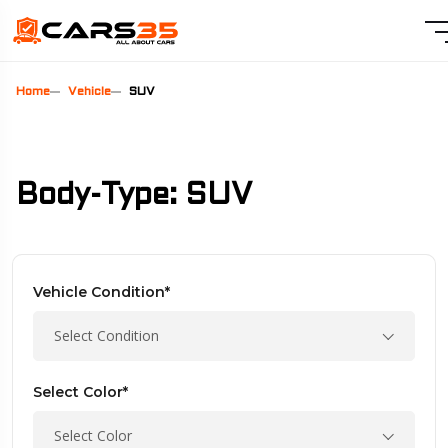
Home
Vehicle
SUV
Body-Type: SUV
Vehicle Condition*
Select Condition
Select Color*
Select Color