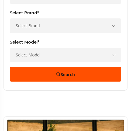
Select Brand*
Select Brand
Select Model*
Select Model
Search