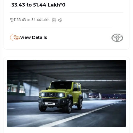
₹ 33.43 to 51.44 Lakh*0
₹ 33.43 to 51.44 Lakh
View Details