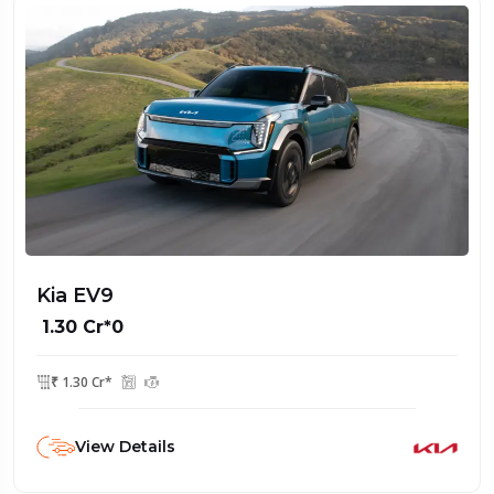
Kia EV9
₹ 1.30 Cr*0
₹ 1.30 Cr*
View Details