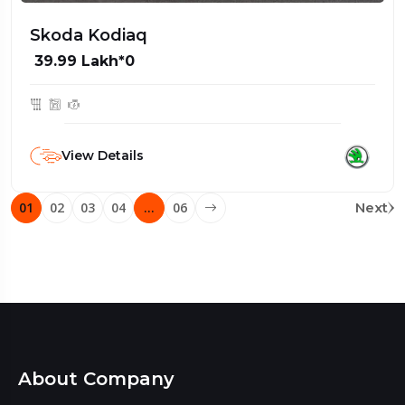
Skoda Kodiaq
₹ 39.99 Lakh*0
View Details
01
02
03
04
…
06
Next
About Company