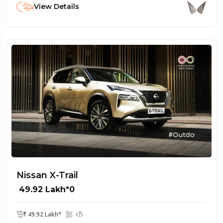
View Details
Nissan X-Trail
₹ 49.92 Lakh*0
₹ 49.92 Lakh*