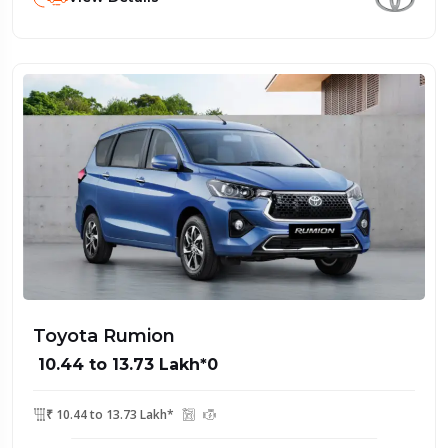
Toyota Rumion
₹ 10.44 to 13.73 Lakh*0
₹ 10.44 to 13.73 Lakh*