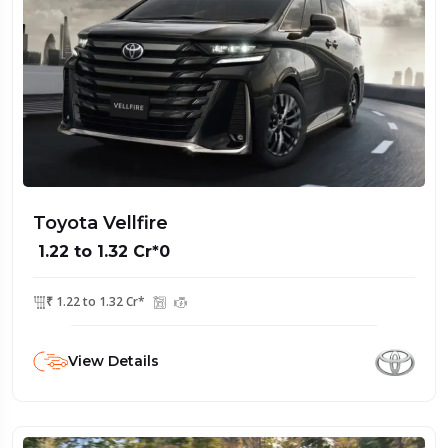
Toyota Vellfire
₹ 1.22 to 1.32 Cr*0
₹ 1.22 to 1.32 Cr*
View Details