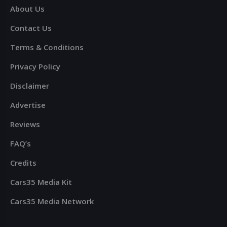
About Us
Contact Us
Terms & Conditions
Privacy Policy
Disclaimer
Advertise
Reviews
FAQ’s
Credits
Cars35 Media Kit
Cars35 Media Network