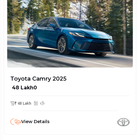
Toyota Camry 2025
₹ 48 Lakh0
₹ 48 Lakh
View Details