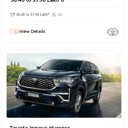
₹ 30.40 to 37.90 Lakh*0
₹ 30.40 to 37.90 Lakh*
View Details