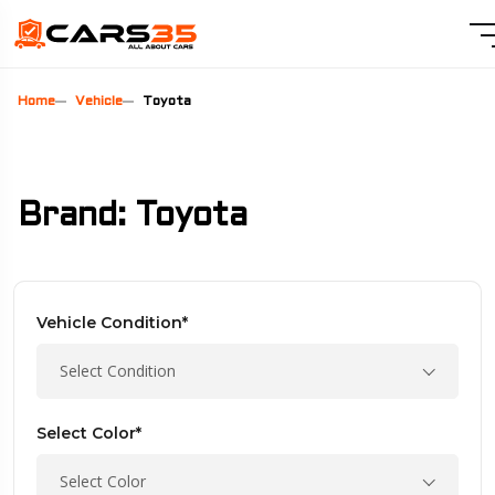
Home
Vehicle
Toyota
Brand: Toyota
Vehicle Condition*
Select Condition
Select Color*
Select Color