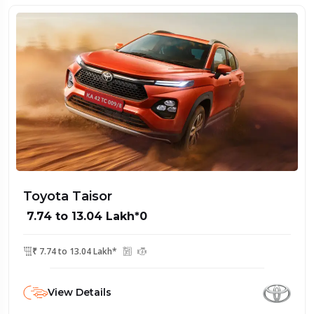
Toyota Taisor
₹ 7.74 to 13.04 Lakh*0
₹ 7.74 to 13.04 Lakh*
View Details