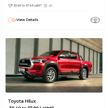
₹ 43.66 to 47.64 Lakh*
View Details
Toyota Hilux