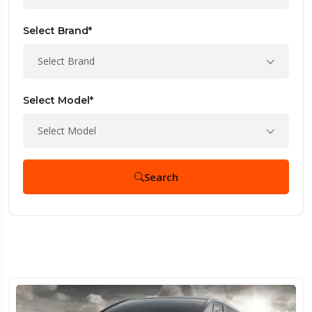
Select Brand*
Select Brand
Select Model*
Select Model
Search