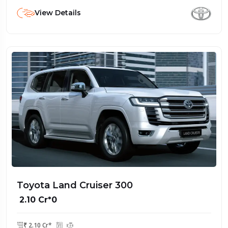
View Details
Toyota Land Cruiser 300
₹ 2.10 Cr*0
₹ 2.10 Cr*