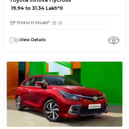
Toyota Innova Hycross
₹ 19.94 to 31.34 Lakh*0
₹ 19.94 to 31.34 Lakh*
View Details