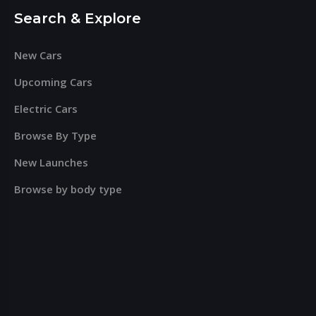
Search & Explore
New Cars
Upcoming Cars
Electric Cars
Browse By Type
New Launches
Browse by body type