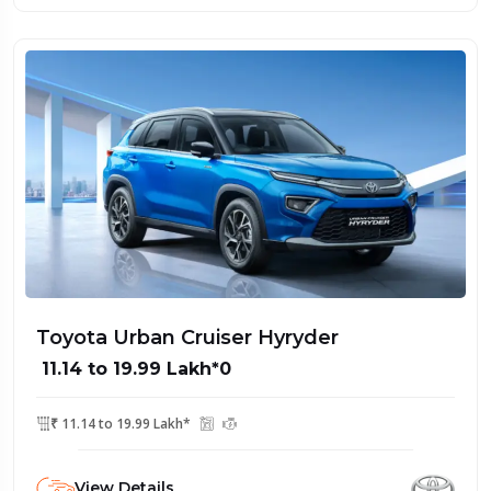
Toyota Urban Cruiser Hyryder
₹ 11.14 to 19.99 Lakh*0
₹ 11.14 to 19.99 Lakh*
View Details