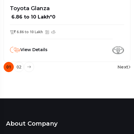
Toyota Glanza
₹ 6.86 to 10 Lakh*0
₹ 6.86 to 10 Lakh
View Details
01
02
Next
About Company