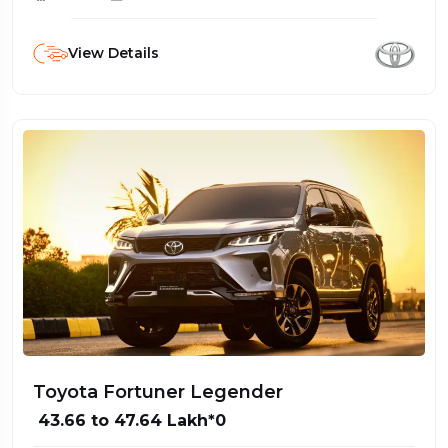
View Details
Toyota Fortuner Legender
₹ 43.66 to 47.64 Lakh*0