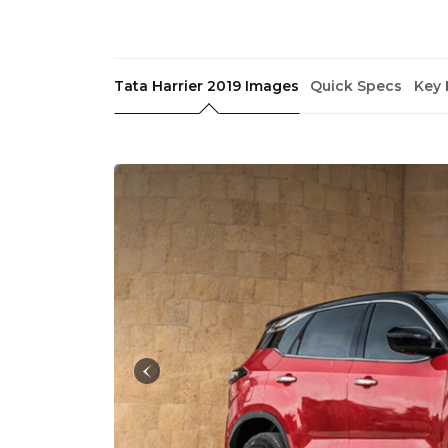
Tata Harrier 2019 Images
Quick Specs
Key 