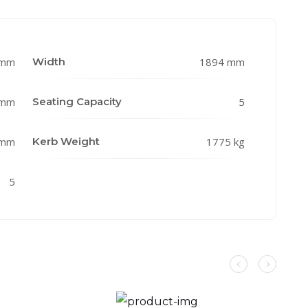
 mm
Width
1894 mm
 mm
Seating Capacity
5
 mm
Kerb Weight
1775 kg
5