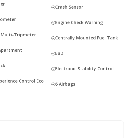
er
Crash Sensor
dometer
Engine Check Warning
c Multi-Tripmeter
Centrally Mounted Fuel Tank
mpartment
EBD
ock
Electronic Stability Control
perience Control Eco
6 Airbags