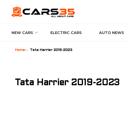
NEW CARS
ELECTRIC CARS
AUTO NEWS
Home
Tata Harrier 2019-2023
Tata Harrier 2019-2023