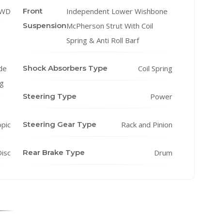
WD
Front
Independent Lower Wishbone
Suspension
McPherson Strut With Coil
Spring & Anti Roll Barf
de
Shock Absorbers Type
Coil Spring
ng
Steering Type
Power
opic
Steering Gear Type
Rack and Pinion
isc
Rear Brake Type
Drum