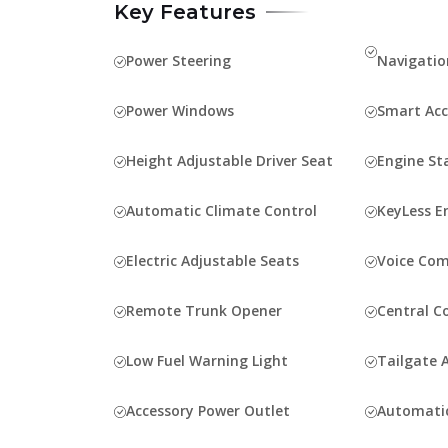
Key Features
Power Steering
Navigatio
Power Windows
Smart Acc
Height Adjustable Driver Seat
Engine St
Automatic Climate Control
KeyLess E
Electric Adjustable Seats
Voice Co
Remote Trunk Opener
Central C
Low Fuel Warning Light
Tailgate A
Accessory Power Outlet
Automati