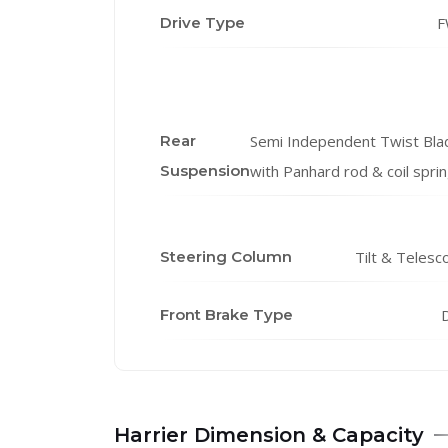
Drive Type
F
Rear
Semi Independent Twist Bla
Suspension
with Panhard rod & coil spri
Steering Column
Tilt & Telesc
Front Brake Type
D
Harrier Dimension & Capacity