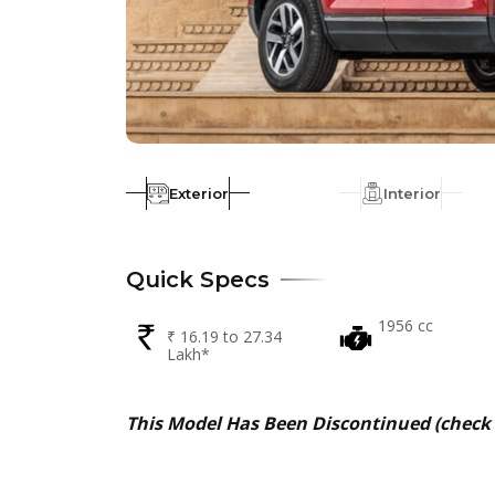
Exterior
Interior
Quick Specs
1956 cc
₹ 16.19 to 27.34
Lakh*
This Model Has Been
Discontinued (
check 