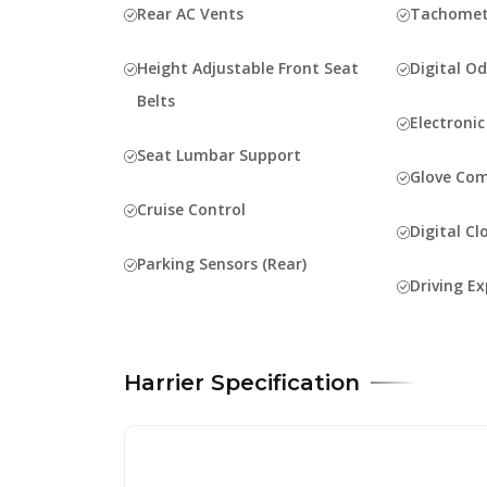
Rear AC Vents
Tachomet
Height Adjustable Front Seat
Digital O
Belts
Electroni
Seat Lumbar Support
Glove Co
Cruise Control
Digital Cl
Parking Sensors (Rear)
Driving Ex
Harrier Specification