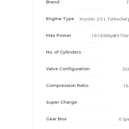
Brand
T
Engine Type
Kryotec 2.0 L Turbochar
Max Power
167.63bhp@3750
No. of Cylinders
Valve Configuration
DO
Compression Ratio
16
Super Charge
Gear Box
6 Sp