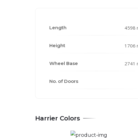
Length
4598
Height
1706
Wheel Base
2741
No. of Doors
Harrier Colors