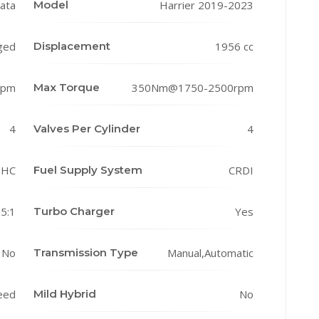
ata
Model
Harrier 2019-2023
ged
Displacement
1956 cc
rpm
Max Torque
350Nm@1750-2500rpm
4
Valves Per Cylinder
4
HC
Fuel Supply System
CRDI
.5:1
Turbo Charger
Yes
No
Transmission Type
Manual,Automatic
eed
Mild Hybrid
No