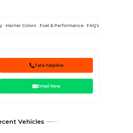
y
Harrier Colors
Fuel & Performance
FAQ’s
Tata helpline
Email Now
ecent Vehicles