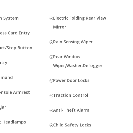
n System
Electric Folding Rear View
Mirror
ess Card Entry
Rain Sensing Wiper
art/Stop Button
Rear Window
ntry
Wiper,Washer,Defogger
mmand
Power Door Locks
onsole Armrest
Traction Control
jar
Anti-Theft Alarm
c Headlamps
Child Safety Locks