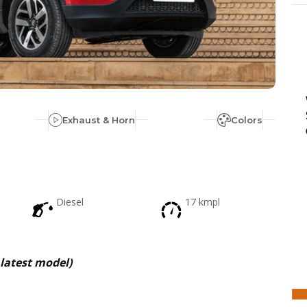
Exhaust & Horn
Colors
Diesel
17 kmpl
latest model
)