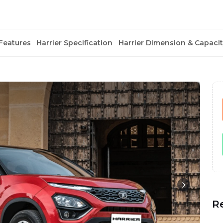
Features
Harrier Specification
Harrier Dimension & Capacit
R