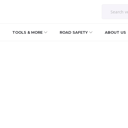
TOOLS & MORE
ROAD SAFETY
ABOUT US