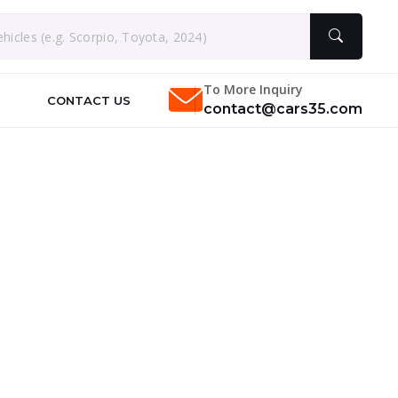
To More Inquiry
CONTACT US
contact@cars35.com