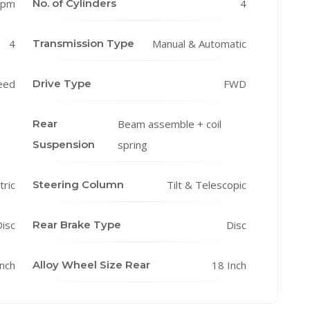
rpm
No. of Cylinders
4
4
Transmission Type
Manual & Automatic
eed
Drive Type
FWD
Rear
Beam assemble + coil
Suspension
spring
tric
Steering Column
Tilt & Telescopic
isc
Rear Brake Type
Disc
Inch
Alloy Wheel Size Rear
18 Inch