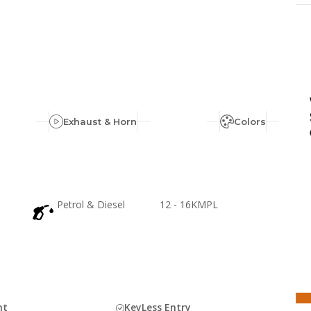
Exhaust & Horn
Colors
Petrol & Diesel
12 - 16KMPL
ht
KeyLess Entry