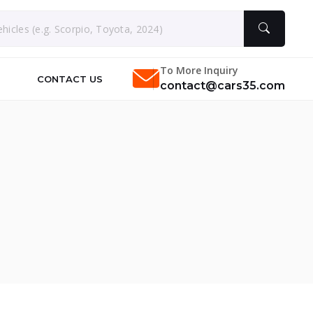
To More Inquiry
CONTACT US
contact@cars35.com