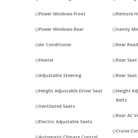
Power Windows-Front
Remote Ho
Power Windows-Rear
Vanity Mi
Air Conditioner
Rear Rea
Heater
Rear Seat
Adjustable Steering
Rear Seat
Height Adjustable Driver Seat
Height Ad
Belts
Ventilated Seats
Rear AC V
Electric Adjustable Seats
Cruise Co
Automatic Climate Control