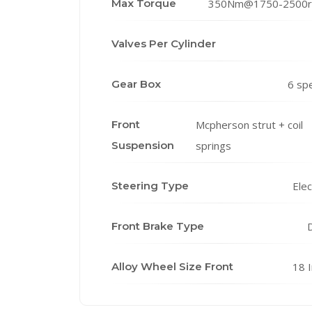
Max Torque
350Nm@1750-2500
Valves Per Cylinder
Gear Box
6 sp
Front
Mcpherson strut + coil
Suspension
springs
Steering Type
Elec
Front Brake Type
D
Alloy Wheel Size Front
18 