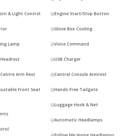
rn & Light Control
Engine Start/Stop Button
rror
Glove Box Cooling
ding Lamp
Voice Command
 Headrest
USB Charger
 Centre Arm Rest
Central Console Armrest
justable Front Seat
Hands-Free Tailgate
Luggage Hook & Net
ents
Automatic Headlamps
ntrol
Follow Me Home Headlamps