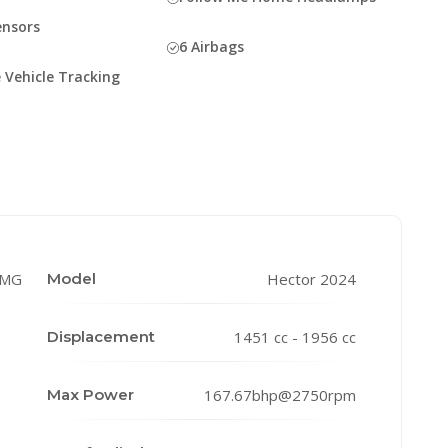
ensors
6 Airbags
 Vehicle Tracking
MG
Model
Hector 2024
Displacement
1451 cc - 1956 cc
Max Power
167.67bhp@2750rpm