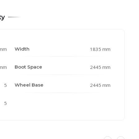
ty
 mm
Width
1835 mm
 mm
Boot Space
2445 mm
5
Wheel Base
2445 mm
5