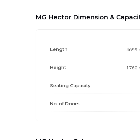
MG Hector Dimension & Capaci
Length
4699
Height
1760
Seating Capacity
No. of Doors