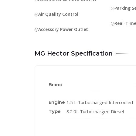
Parking S
Air Quality Control
Real-Time
Accessory Power Outlet
MG Hector Specification
Brand
Engine
1.5 L Turbocharged Intercooled
Type
&2.0L Turbocharged Diesel