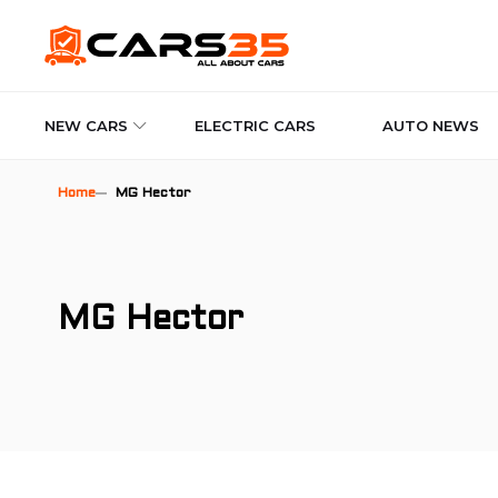
NEW CARS
ELECTRIC CARS
AUTO NEWS
Home
MG Hector
MG Hector