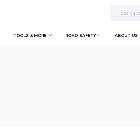
TOOLS & MORE
ROAD SAFETY
ABOUT US