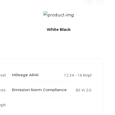
White Black
esel
Mileage ARAI
12.34 - 16 kmpl
tres
Emission Norm Compliance
BS VI 2.0
mph