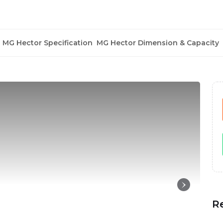
MG Hector Specification
MG Hector Dimension & Capacity
R