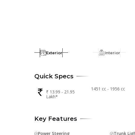
Exterior
Interior
Quick Specs
1451 cc - 1956 cc
₹ 13.99 - 21.95
Lakh*
Key Features
Power Steering
Trunk Lig