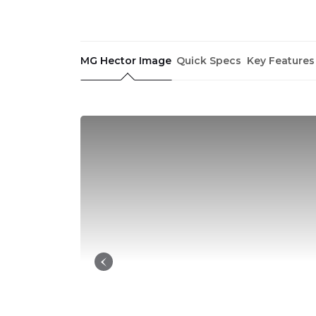
MG Hector Image
Quick Specs
Key Features