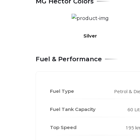
MG Hector Colors
Silver
Fuel & Performance
Fuel Type
Petrol & Di
Fuel Tank Capacity
60 Li
Top Speed
195 k