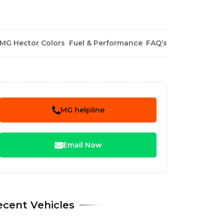
MG Hector Colors
Fuel & Performance
FAQ’s
MG helpline
Email Now
ecent Vehicles