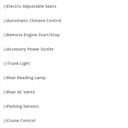
Electric Adjustable Seats
Automatic Climate Control
Remote Engine Start/Stop
Accessory Power Outlet
Trunk Light
Rear Reading Lamp
Rear AC Vents
Parking Sensors
Cruise Control