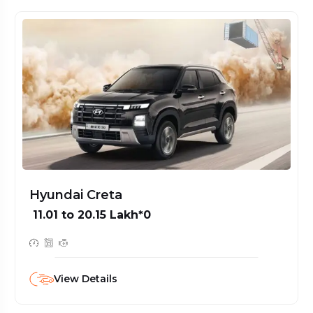
Hyundai Grand i10 Nios
₹ 5.92 to 8.56 Lakh*0
View Details