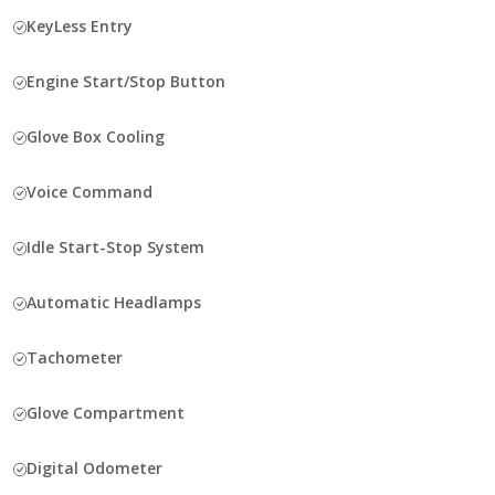
KeyLess Entry
Engine Start/Stop Button
Glove Box Cooling
Voice Command
Idle Start-Stop System
Automatic Headlamps
Tachometer
Glove Compartment
Digital Odometer