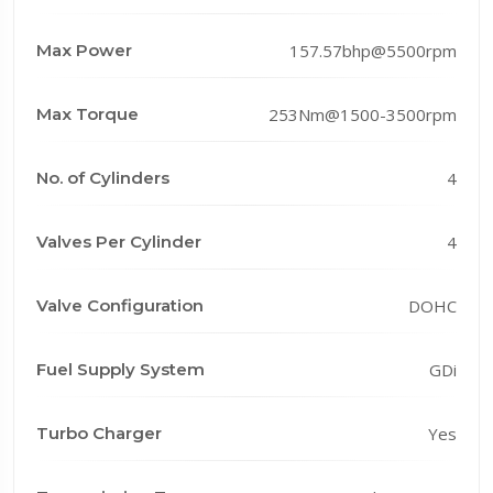
Max Power
157.57bhp@5500rpm
Max Torque
253Nm@1500-3500rpm
No. of Cylinders
4
Valves Per Cylinder
4
Valve Configuration
DOHC
Fuel Supply System
GDi
Turbo Charger
Yes