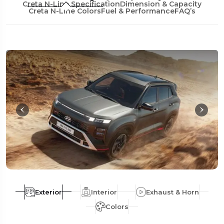
Creta N-Line Specification
Dimension & Capacity
Creta N-Line Colors
Fuel & Performance
FAQ’s
Exterior
Interior
Exhaust & Horn
Colors