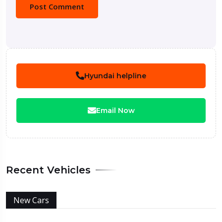
Hyundai helpline
Email Now
Recent Vehicles
New Cars