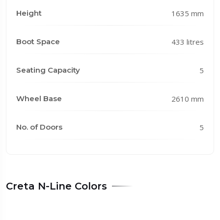
Height
1635 mm
Boot Space
433 litres
Seating Capacity
5
Wheel Base
2610 mm
No. of Doors
5
Creta N-Line Colors