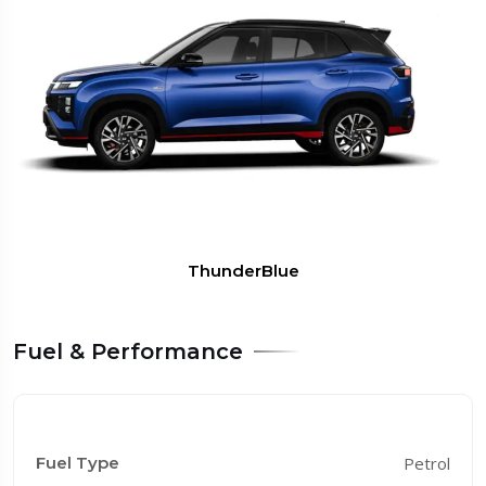
TitanGrey
Fuel & Performance
Fuel Type
Petrol