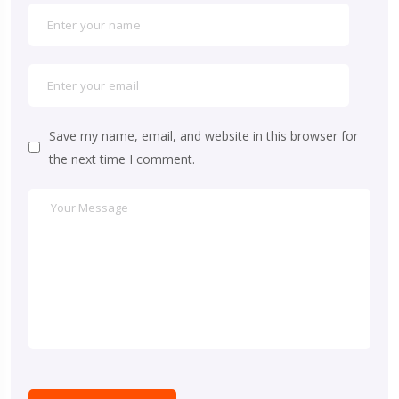
Save my name, email, and website in this browser for
the next time I comment.