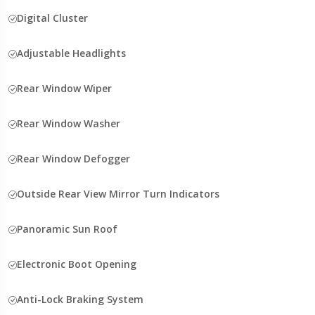
Digital Cluster
Adjustable Headlights
Rear Window Wiper
Rear Window Washer
Rear Window Defogger
Outside Rear View Mirror Turn Indicators
Panoramic Sun Roof
Electronic Boot Opening
Anti-Lock Braking System