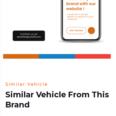
Similar Vehicle
Similar Vehicle From This
Brand