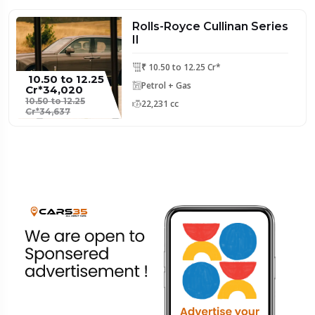
Rolls-Royce Cullinan Series
II
₹ 10.50 to 12.25 Cr*
₹ 10.50 to 12.25
Petrol + Gas
Cr*34,020
10.50 to 12.25
22,231 cc
Cr*34,637