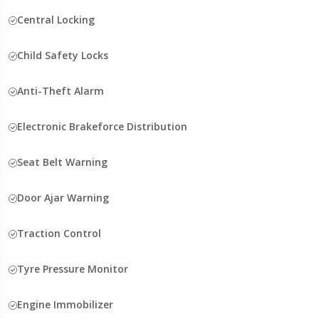
Central Locking
Child Safety Locks
Anti-Theft Alarm
Electronic Brakeforce Distribution
Seat Belt Warning
Door Ajar Warning
Traction Control
Tyre Pressure Monitor
Engine Immobilizer