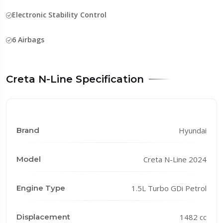
Electronic Stability Control
6 Airbags
Creta N-Line Specification
Brand
Hyundai
Model
Creta N-Line 2024
Engine Type
1.5L Turbo GDi Petrol
Displacement
1482 cc