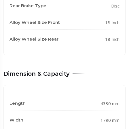
Rear Brake Type
Disc
Alloy Wheel Size Front
18 Inch
Alloy Wheel Size Rear
18 Inch
Dimension & Capacity
Length
4330 mm
Width
1790 mm