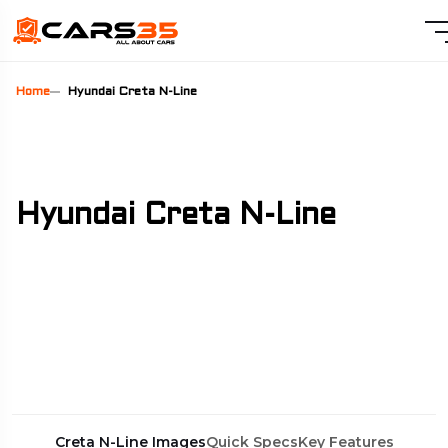
Home
Hyundai Creta N-Line
Hyundai Creta N-Line
Creta N-Line Images
Quick Specs
Key Features