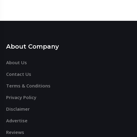
About Company
About Us
Contact Us
Terms & Conditions
Privacy Policy
Disclaimer
Advertise
Reviews