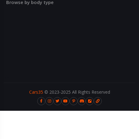
Browse by body type
?>
Cars35
© 2023-2025 All Rights Reserved