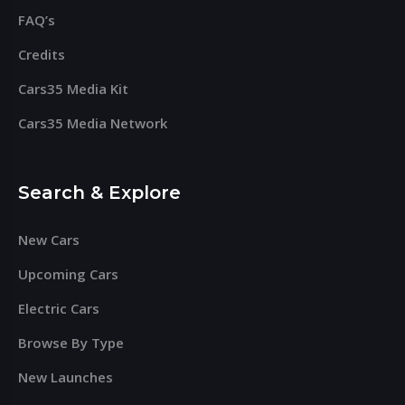
FAQ’s
Credits
Cars35 Media Kit
Cars35 Media Network
Search & Explore
New Cars
Upcoming Cars
Electric Cars
Browse By Type
New Launches