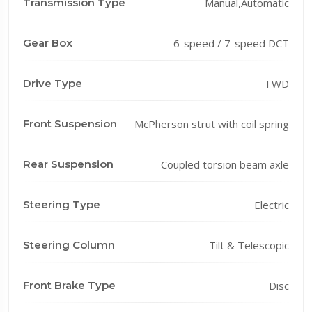
Transmission Type
Manual,Automatic
Gear Box
6-speed / 7-speed DCT
Drive Type
FWD
Front Suspension
McPherson strut with coil spring
Rear Suspension
Coupled torsion beam axle
Steering Type
Electric
Steering Column
Tilt & Telescopic
Front Brake Type
Disc