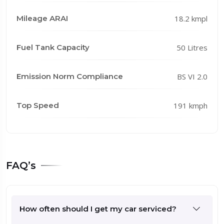
Mileage ARAI
18.2 kmpl
Fuel Tank Capacity
50 Litres
Emission Norm Compliance
BS VI 2.0
Top Speed
191 kmph
FAQ’s
How often should I get my car serviced?