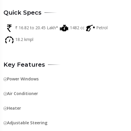
Quick Specs
₹ 16.82 to 20.45 Lakh*
1482 cc
Petrol
18.2 kmpl
Key Features
Power Windows
Air Conditioner
Heater
Adjustable Steering