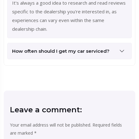
It's always a good idea to research and read reviews
specific to the dealership you're interested in, as
experiences can vary even within the same
dealership chain.
How often should I get my car serviced?
Leave a comment:
Your email address will not be published.
Required fields
are marked
*