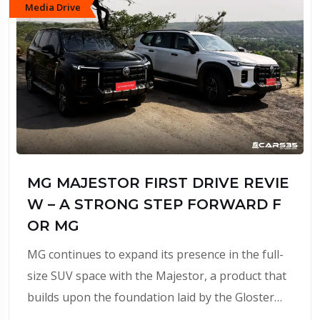
Media Drive
MG MAJESTOR FIRST DRIVE REVIE
W – A STRONG STEP FORWARD F
OR MG
MG continues to expand its presence in the full-
size SUV space with the Majestor, a product that
builds upon the foundation laid by the Gloster…