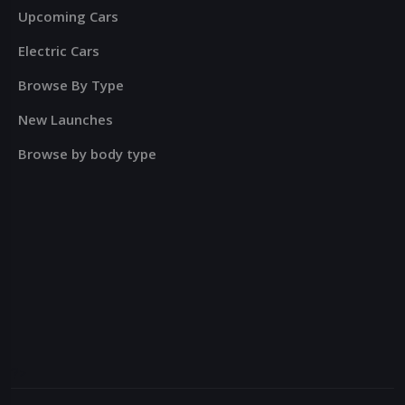
Upcoming Cars
Electric Cars
Browse By Type
New Launches
Browse by body type
?>