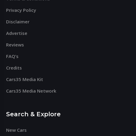
Privacy Policy
Disclaimer
Advertise
Reviews
FAQ’s
Credits
Cars35 Media Kit
Cars35 Media Network
Search & Explore
New Cars