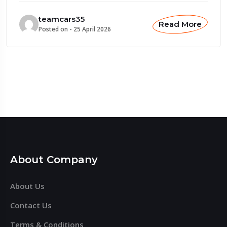
teamcars35
Read More
Posted on -
25 April 2026
About Company
About Us
Contact Us
Terms & Conditions