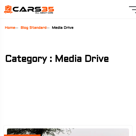
Home
Blog Standard
Media Drive
Category : Media Drive