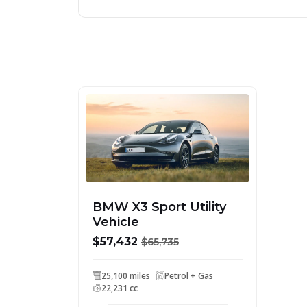
BMW X3 Sport Utility
Vehicle
$57,432
$65,735
25,100 miles
Petrol + Gas
22,231 cc