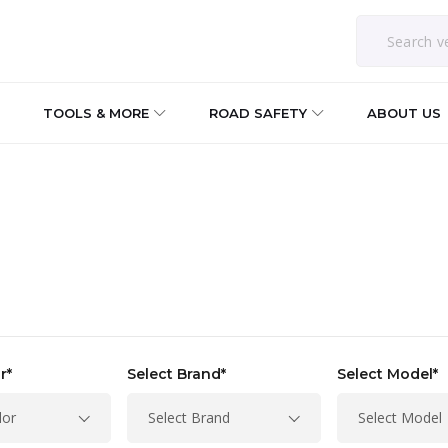
TOOLS & MORE
ROAD SAFETY
ABOUT US
r*
Select Brand*
Select Model*
lor
Select Brand
Select Model