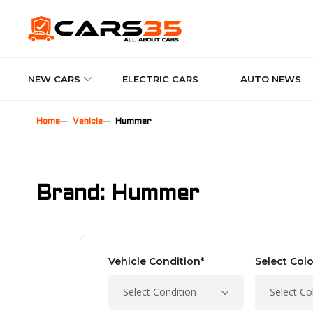
NEW CARS
ELECTRIC CARS
AUTO NEWS
Home
Vehicle
Hummer
Brand: Hummer
Vehicle Condition*
Select Colo
Select Condition
Select Co