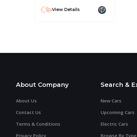
View Details
About Company
Search & E
About Us
New Cars
Contact Us
Upcoming Cars
Terms & Conditions
Electric Cars
Privacy Policy
Browse By Type