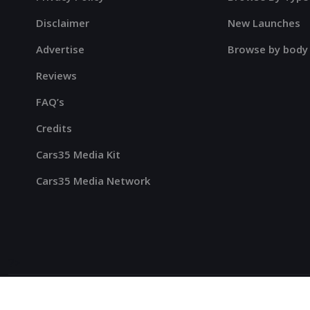
Disclaimer
New Launches
Advertise
Browse by body
Reviews
FAQ’s
Credits
Cars35 Media Kit
Cars35 Media Network
?>
Cars35
© 2023-2025 All Rights Reserved