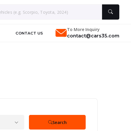
To More Inquiry
CONTACT US
contact@cars35.com
Search