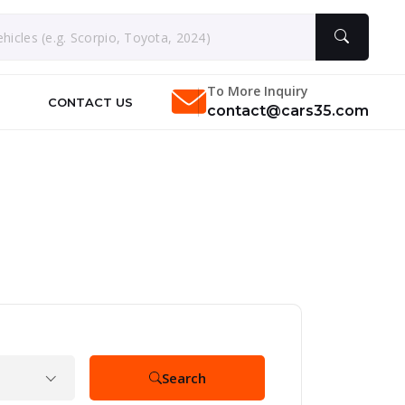
To More Inquiry
CONTACT US
contact@cars35.com
Search