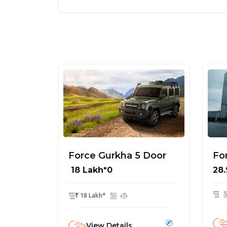
Force Gurkha 5 Door
Fo
₹ 18 Lakh*0
28.
₹ 18 Lakh*
View Details