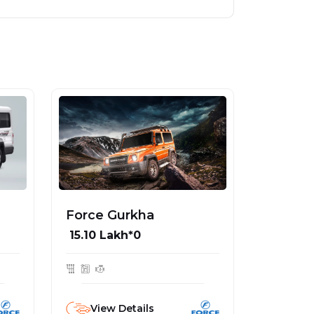
Force Gurkha
₹ 15.10 Lakh*0
View Details