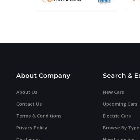
About Company
Search & E
About Us
New Cars
Contact Us
Upcoming Cars
Terms & Conditions
Electric Cars
Privacy Policy
Browse By Type
Disclaimer
New Launches