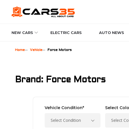
NEW CARS
ELECTRIC CARS
AUTO NEWS
Home
Vehicle
Force Motors
Brand: Force Motors
Vehicle Condition*
Select Colo
Select Condition
Select Co