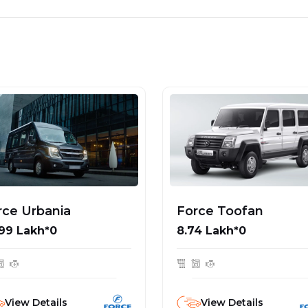
rce Urbania
Force Toofan
99 Lakh*0
₹8.74 Lakh*0
View Details
View Details