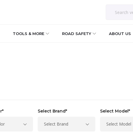
TOOLS & MORE
ROAD SAFETY
ABOUT US
r*
Select Brand*
Select Model*
lor
Select Brand
Select Model