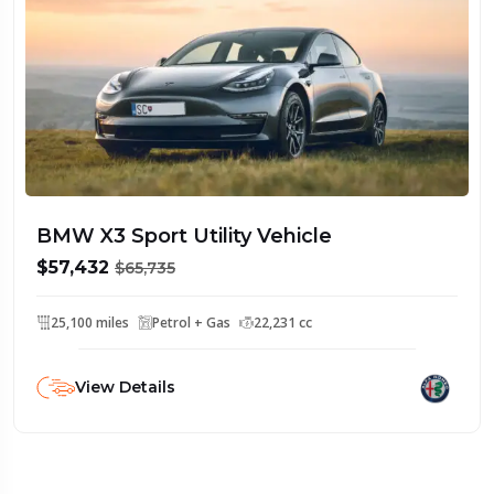
BMW X3 Sport Utility Vehicle
$57,432
$65,735
25,100 miles
Petrol + Gas
22,231 cc
View Details