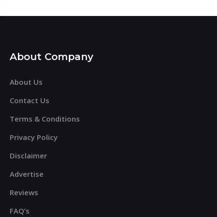
About Company
About Us
Contact Us
Terms & Conditions
Privacy Policy
Disclaimer
Advertise
Reviews
FAQ’s