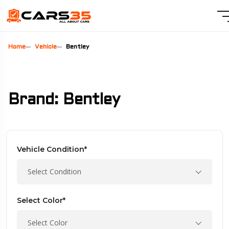
Home
Vehicle
Bentley
Brand: Bentley
Vehicle Condition*
Select Condition
Select Color*
Select Color