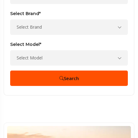
Select Brand*
Select Brand
Select Model*
Select Model
Search