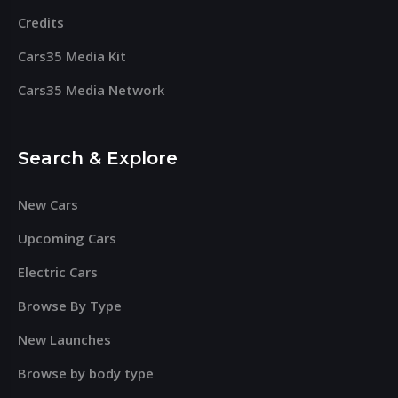
Credits
Cars35 Media Kit
Cars35 Media Network
Search & Explore
New Cars
Upcoming Cars
Electric Cars
Browse By Type
New Launches
Browse by body type