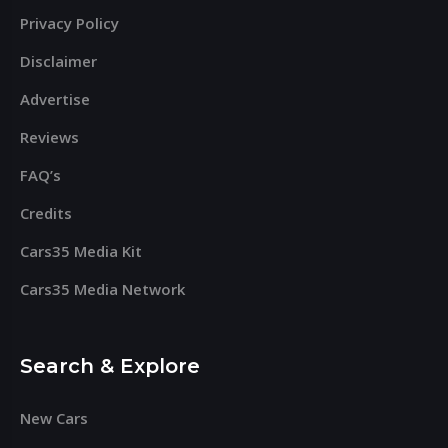
Privacy Policy
Disclaimer
Advertise
Reviews
FAQ’s
Credits
Cars35 Media Kit
Cars35 Media Network
Search & Explore
New Cars