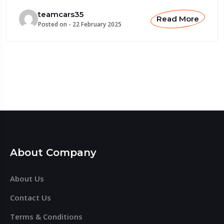
teamcars35
Read More
Posted on -
22 February 2025
About Company
About Us
Contact Us
Terms & Conditions