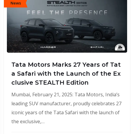
News
Tata Motors Marks 27 Years of Tat
a Safari with the Launch of the Ex
clusive STEALTH Edition
Mumbai, February 21, 2025: Tata Motors, India’s
leading SUV manufacturer, proudly celebrates 27
iconic years of the Tata Safari with the launch of
the exclusive,…