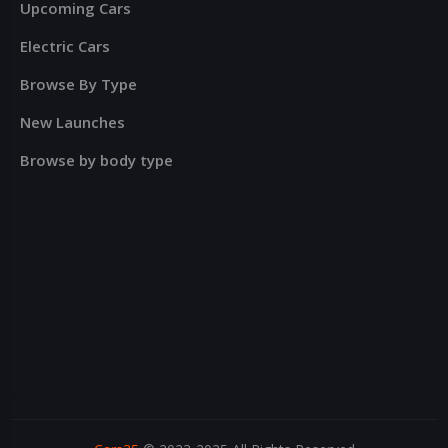
Upcoming Cars
Electric Cars
Browse By Type
New Launches
Browse by body type
?>