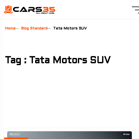
Home
Blog Standard
Tata Motors SUV
Tag : Tata Motors SUV