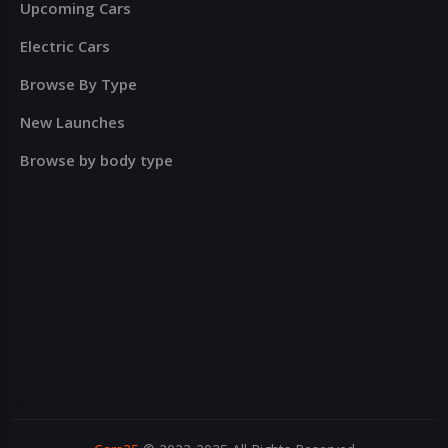
Upcoming Cars
Electric Cars
Browse By Type
New Launches
Browse by body type
?>