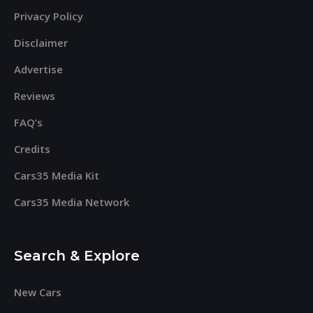
Privacy Policy
Disclaimer
Advertise
Reviews
FAQ’s
Credits
Cars35 Media Kit
Cars35 Media Network
Search & Explore
New Cars