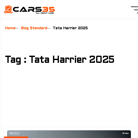
Home
Blog Standard
Tata Harrier 2025
Tag : Tata Harrier 2025