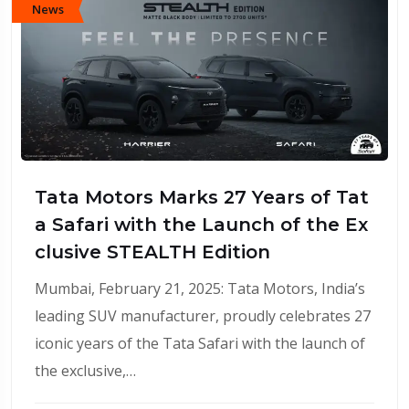
News
Tata Motors Marks 27 Years of Tat
a Safari with the Launch of the Ex
clusive STEALTH Edition
Mumbai, February 21, 2025: Tata Motors, India’s
leading SUV manufacturer, proudly celebrates 27
iconic years of the Tata Safari with the launch of
the exclusive,…