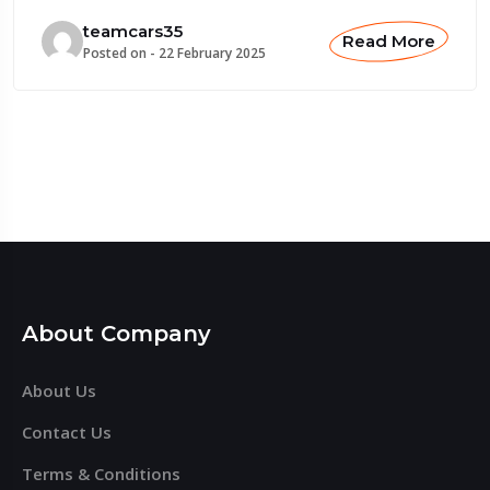
teamcars35
Read More
Posted on -
22 February 2025
About Company
About Us
Contact Us
Terms & Conditions