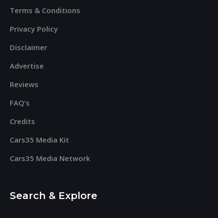
Terms & Conditions
Privacy Policy
Disclaimer
Advertise
Reviews
FAQ’s
Credits
Cars35 Media Kit
Cars35 Media Network
Search & Explore