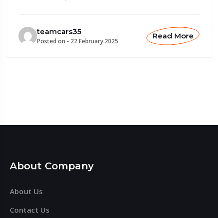
teamcars35
Read More
Posted on -
22 February 2025
About Company
About Us
Contact Us