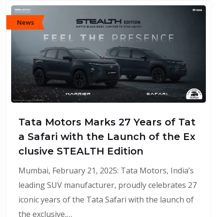
News
Tata Motors Marks 27 Years of Tat
a Safari with the Launch of the Ex
clusive STEALTH Edition
Mumbai, February 21, 2025: Tata Motors, India’s
leading SUV manufacturer, proudly celebrates 27
iconic years of the Tata Safari with the launch of
the exclusive,…