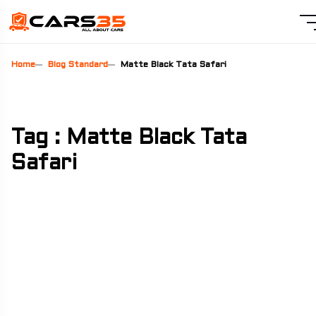
Home
Blog Standard
Matte Black Tata Safari
Tag : Matte Black Tata
Safari