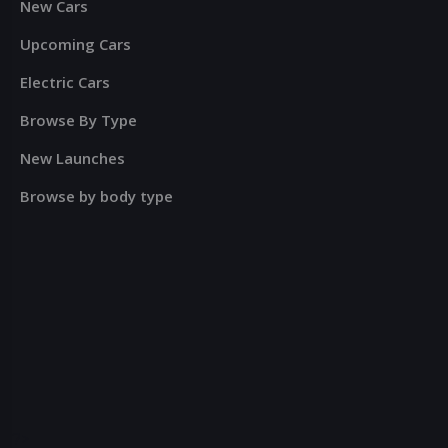
New Cars
Upcoming Cars
Electric Cars
Browse By Type
New Launches
Browse by body type
?>