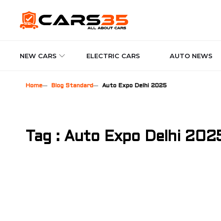
NEW CARS
ELECTRIC CARS
AUTO NEWS
Home
Blog Standard
Auto Expo Delhi 2025
Tag : Auto Expo Delhi 202