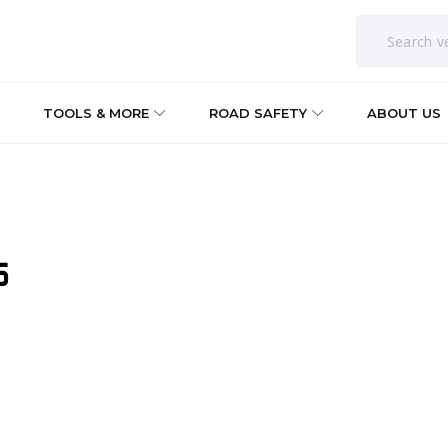
TOOLS & MORE
ROAD SAFETY
ABOUT US
5