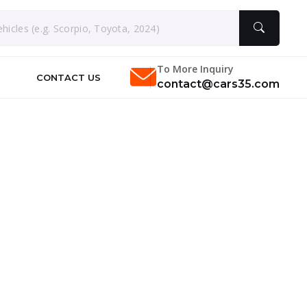
To More Inquiry
CONTACT US
contact@cars35.com