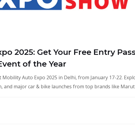
xpo 2025: Get Your Free Entry Pass
vent of the Year
 Mobility Auto Expo 2025 in Delhi, from January 17-22. Expl
ech, and major car & bike launches from top brands like Marut