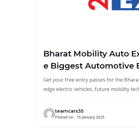
Bharat Mobility Auto E
e Biggest Automotive E
Get your free entry passes for the Bharat
edge electric vehicles, future mobility t
teamcars35
Posted on -
15 January 2025