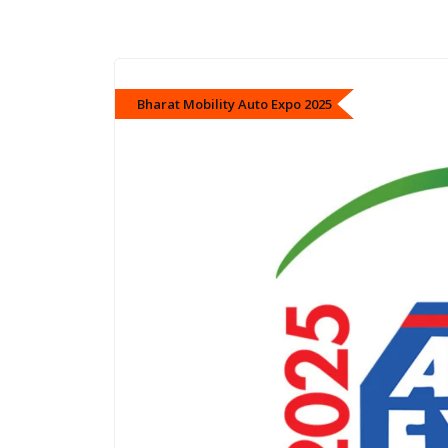
Bharat Mobility Auto Expo 2025