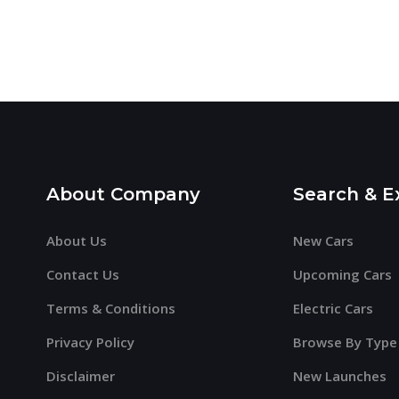
About Company
Search & E
About Us
New Cars
Contact Us
Upcoming Cars
Terms & Conditions
Electric Cars
Privacy Policy
Browse By Type
Disclaimer
New Launches