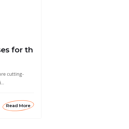
es for th
ore cutting-
i…
Read More