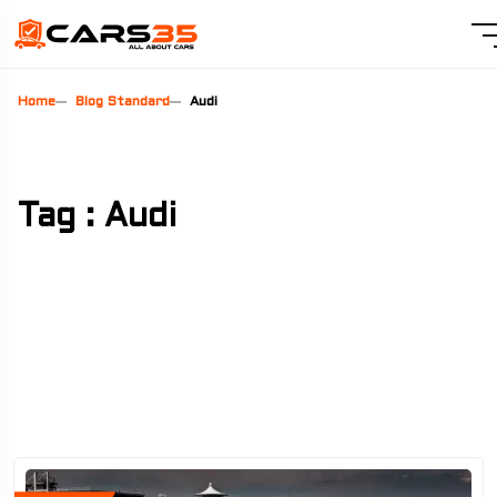
Home
Blog Standard
Audi
Tag : Audi