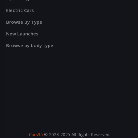
Electric Cars
Browse By Type
New Launches
Browse by body type
?>
Cars35
© 2023-2025 All Rights Reserved