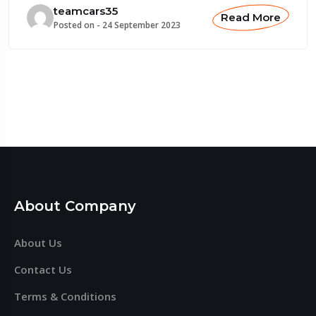
teamcars35
Read More
Posted on -
24 September 2023
About Company
About Us
Contact Us
Terms & Conditions