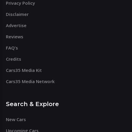
Privacy Policy
Disclaimer
Advertise
Reviews
FAQ’s
Credits
Cars35 Media Kit
Cars35 Media Network
Search & Explore
New Cars
Upcoming Cars