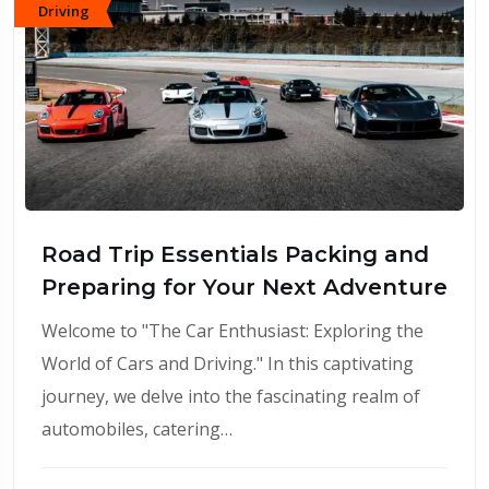
Driving
Road Trip Essentials Packing and
Preparing for Your Next Adventure
Welcome to "The Car Enthusiast: Exploring the
World of Cars and Driving." In this captivating
journey, we delve into the fascinating realm of
automobiles, catering…